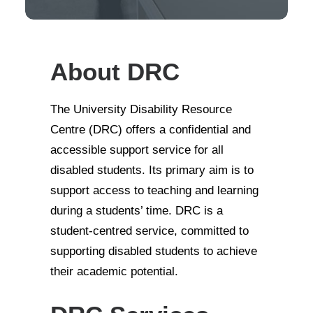
About DRC
The University Disability Resource
Centre (DRC) offers a confidential and
accessible support service for all
disabled students. Its primary aim is to
support access to teaching and learning
during a students’ time. DRC is a
student-centred service, committed to
supporting disabled students to achieve
their academic potential.