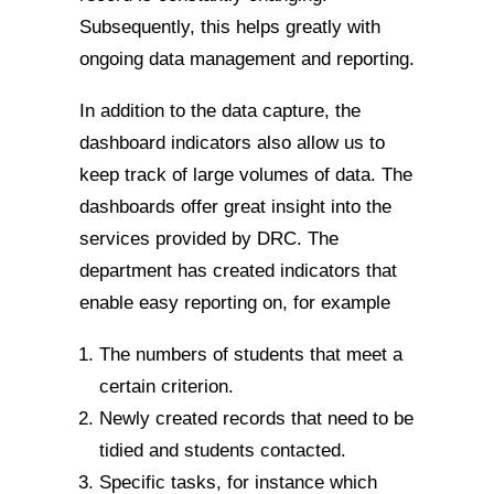
Subsequently, this helps greatly with
ongoing data management and reporting.
In addition to the data capture, the
dashboard indicators also allow us to
keep track of large volumes of data. The
dashboards offer great insight into the
services provided by DRC. The
department has created indicators that
enable easy reporting on, for example
The numbers of students that meet a
certain criterion.
Newly created records that need to be
tidied and students contacted.
Specific tasks, for instance which