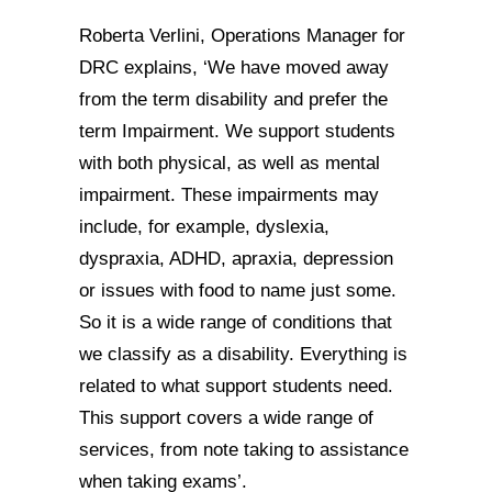
Roberta Verlini, Operations Manager for
DRC explains, ‘We have moved away
from the term disability and prefer the
term Impairment. We support students
with both physical, as well as mental
impairment. These impairments may
include, for example, dyslexia,
dyspraxia, ADHD, apraxia, depression
or issues with food to name just some.
So it is a wide range of conditions that
we classify as a disability. Everything is
related to what support students need.
This support covers a wide range of
services, from note taking to assistance
when taking exams’.