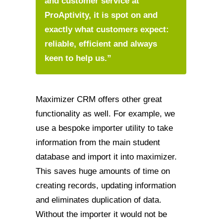
and customer service at
ProAptivity, it is spot on and
exactly what customers expect:
reliable, efficient and always
keen to help us.”
Maximizer CRM offers other great
functionality as well. For example, we
use a bespoke importer utility to take
information from the main student
database and import it into maximizer.
This saves huge amounts of time on
creating records, updating information
and eliminates duplication of data.
Without the importer it would not be