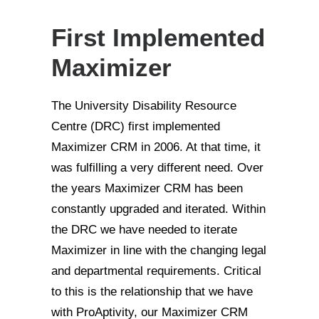
First Implemented
Maximizer
The University Disability Resource
Centre (DRC) first implemented
Maximizer CRM in 2006. At that time, it
was fulfilling a very different need. Over
the years Maximizer CRM has been
constantly upgraded and iterated. Within
the DRC we have needed to iterate
Maximizer in line with the changing legal
and departmental requirements. Critical
to this is the relationship that we have
with ProAptivity, our Maximizer CRM