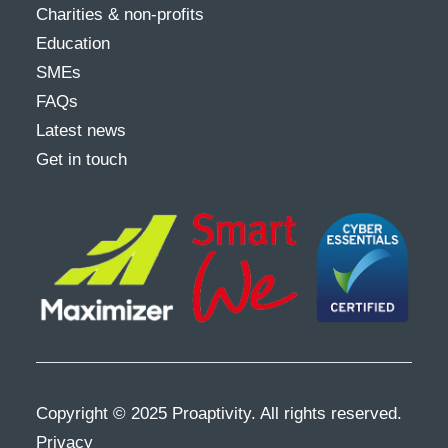
Charities & non-profits
Education
SMEs
FAQs
Latest news
Get in touch
Copyright © 2025 Proaptivity. All rights reserved.
Privacy