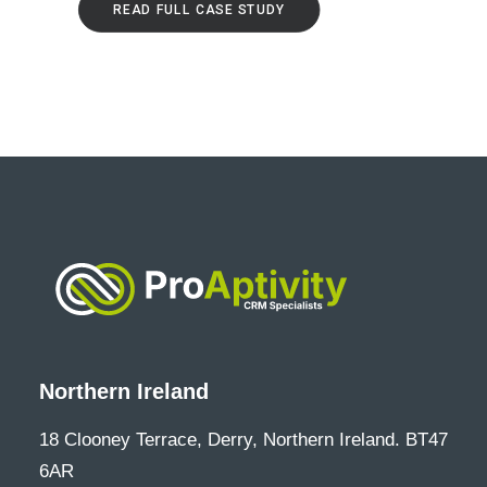
READ FULL CASE STUDY
Northern Ireland
18 Clooney Terrace, Derry, Northern Ireland. BT47
6AR