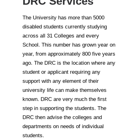
DRC Services
The University has more than 5000
disabled students currently studying
across all 31 Colleges and every
School. This number has grown year on
year, from approximately 800 five years
ago. The DRC is the location where any
student or applicant requiring any
support with any element of their
university life can make themselves
known. DRC are very much the first
step in supporting the students. The
DRC then advise the colleges and
departments on needs of individual
students.