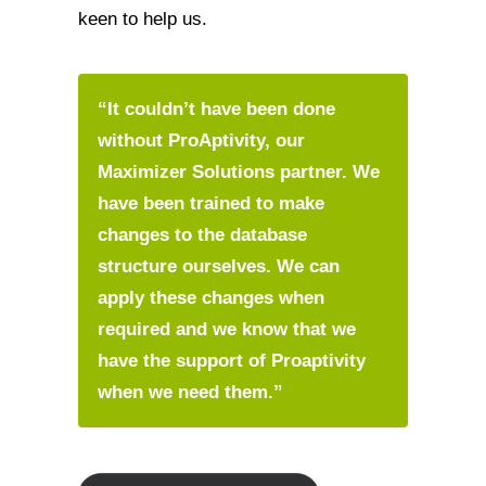
keen to help us.
“It couldn’t have been done
without ProAptivity, our
Maximizer Solutions partner. We
have been trained to make
changes to the database
structure ourselves. We can
apply these changes when
required and we know that we
have the support of Proaptivity
when we need them.”