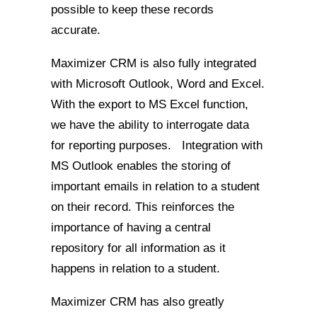
possible to keep these records
accurate.
Maximizer CRM is also fully integrated
with Microsoft Outlook, Word and Excel.
With the export to MS Excel function,
we have the ability to interrogate data
for reporting purposes. Integration with
MS Outlook enables the storing of
important emails in relation to a student
on their record. This reinforces the
importance of having a central
repository for all information as it
happens in relation to a student.
Maximizer CRM has also greatly