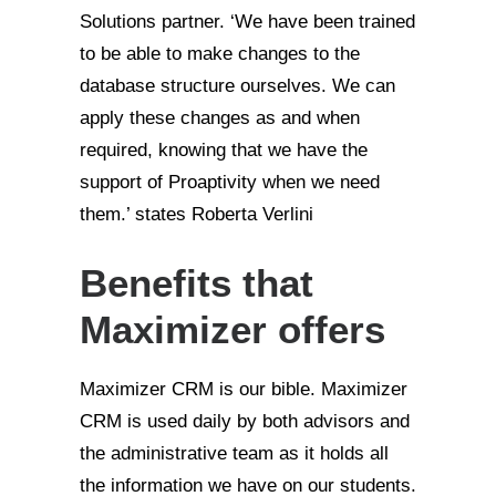
Solutions partner. ‘We have been trained
to be able to make changes to the
database structure ourselves. We can
apply these changes as and when
required, knowing that we have the
support of Proaptivity when we need
them.’ states Roberta Verlini
Benefits that
Maximizer offers
Maximizer CRM is our bible. Maximizer
CRM is used daily by both advisors and
the administrative team as it holds all
the information we have on our students.