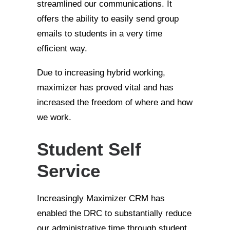
streamlined our communications. It
offers the ability to easily send group
emails to students in a very time
efficient way.
Due to increasing hybrid working,
maximizer has proved vital and has
increased the freedom of where and how
we work.
Student Self
Service
Increasingly Maximizer CRM has
enabled the DRC to substantially reduce
our administrative time through student