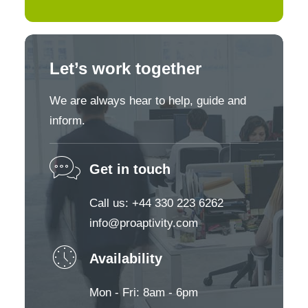
Let’s work together
We are always hear to help, guide and
inform.
Get in touch
Call us: +44 330 223 6262
info@proaptivity.com
Availability
Mon - Fri: 8am - 6pm