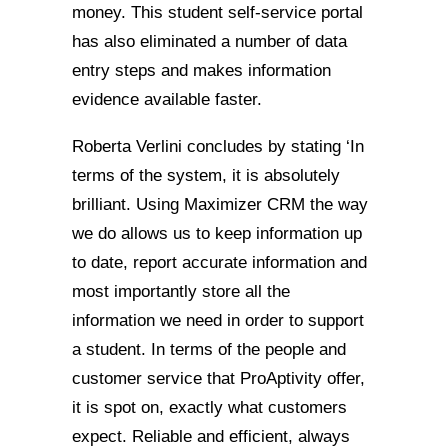
money. This student self-service portal
has also eliminated a number of data
entry steps and makes information
evidence available faster.
Roberta Verlini concludes by stating ‘In
terms of the system, it is absolutely
brilliant. Using Maximizer CRM the way
we do allows us to keep information up
to date, report accurate information and
most importantly store all the
information we need in order to support
a student. In terms of the people and
customer service that ProAptivity offer,
it is spot on, exactly what customers
expect. Reliable and efficient, always