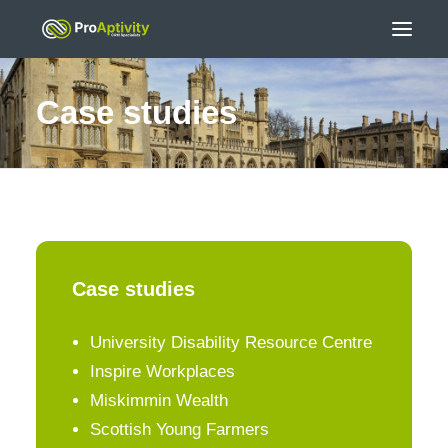
Case studies
Case studies
University Disability Resource Centre
Inspire Workplaces
Miskimmin Wealth
Scottish Young Farmers