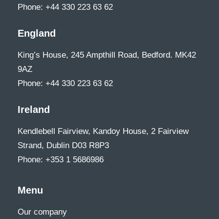
Phone: +44 330 223 63 62
England
King’s House, 245 Ampthill Road, Bedford. MK42
9AZ
Phone: +44 330 223 63 62
Ireland
Kendlebell Fairview, Kandoy House, 2 Fairview
Strand, Dublin D03 R8P3
Phone: +353 1 5686986
Menu
Our company