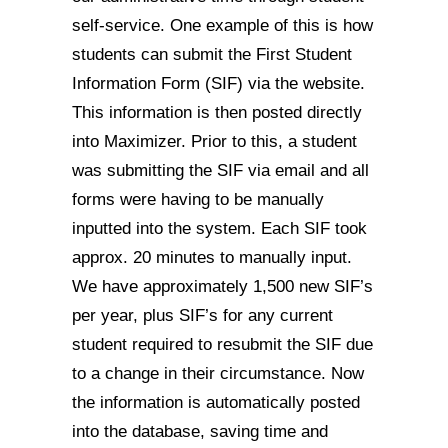
self-service. One example of this is how
students can submit the First Student
Information Form (SIF) via the website.
This information is then posted directly
into Maximizer. Prior to this, a student
was submitting the SIF via email and all
forms were having to be manually
inputted into the system. Each SIF took
approx. 20 minutes to manually input.
We have approximately 1,500 new SIF’s
per year, plus SIF’s for any current
student required to resubmit the SIF due
to a change in their circumstance. Now
the information is automatically posted
into the database, saving time and