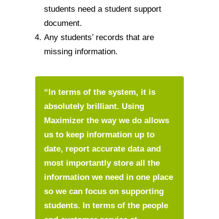
students need a student support
document.
Any students’ records that are
missing information.
“In terms of the system, it is
absolutely brilliant. Using
Maximizer the way we do allows
us to keep information up to
date, report accurate data and
most importantly store all the
information we need in one place
so we can focus on supporting
students. In terms of the people