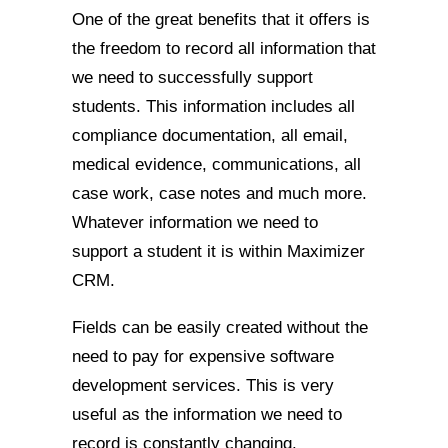
One of the great benefits that it offers is
the freedom to record all information that
we need to successfully support
students. This information includes all
compliance documentation, all email,
medical evidence, communications, all
case work, case notes and much more.
Whatever information we need to
support a student it is within Maximizer
CRM.
Fields can be easily created without the
need to pay for expensive software
development services. This is very
useful as the information we need to
record is constantly changing.