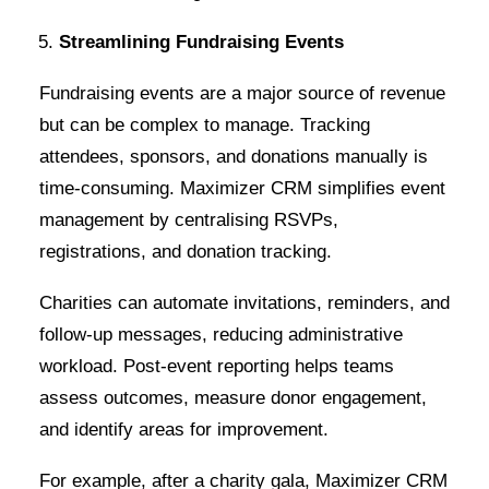
Streamlining Fundraising Events
Fundraising events are a major source of revenue
but can be complex to manage. Tracking
attendees, sponsors, and donations manually is
time-consuming. Maximizer CRM simplifies event
management by centralising RSVPs,
registrations, and donation tracking.
Charities can automate invitations, reminders, and
follow-up messages, reducing administrative
workload. Post-event reporting helps teams
assess outcomes, measure donor engagement,
and identify areas for improvement.
For example, after a charity gala, Maximizer CRM