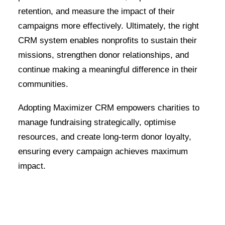
retention, and measure the impact of their
campaigns more effectively. Ultimately, the right
CRM system enables nonprofits to sustain their
missions, strengthen donor relationships, and
continue making a meaningful difference in their
communities.
Adopting Maximizer CRM empowers charities to
manage fundraising strategically, optimise
resources, and create long-term donor loyalty,
ensuring every campaign achieves maximum
impact.