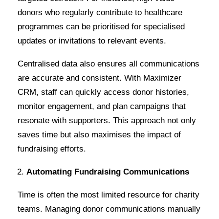
donors who regularly contribute to healthcare
programmes can be prioritised for specialised
updates or invitations to relevant events.
Centralised data also ensures all communications
are accurate and consistent. With Maximizer
CRM, staff can quickly access donor histories,
monitor engagement, and plan campaigns that
resonate with supporters. This approach not only
saves time but also maximises the impact of
fundraising efforts.
Automating Fundraising Communications
Time is often the most limited resource for charity
teams. Managing donor communications manually