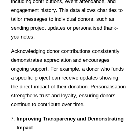
including contributions, event attendance, and
engagement history. This data allows charities to
tailor messages to individual donors, such as
sending project updates or personalised thank-
you notes.
Acknowledging donor contributions consistently
demonstrates appreciation and encourages
ongoing support. For example, a donor who funds
a specific project can receive updates showing
the direct impact of their donation. Personalisation
strengthens trust and loyalty, ensuring donors
continue to contribute over time.
Improving Transparency and Demonstrating
Impact