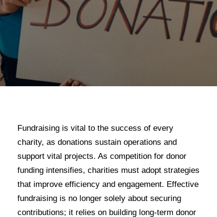
Fundraising is vital to the success of every
charity, as donations sustain operations and
support vital projects. As competition for donor
funding intensifies, charities must adopt strategies
that improve efficiency and engagement. Effective
fundraising is no longer solely about securing
contributions; it relies on building long-term donor