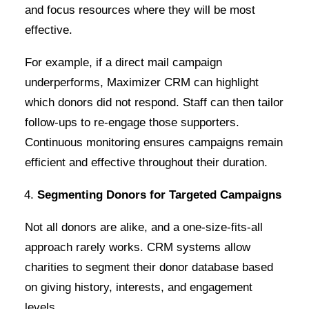
and focus resources where they will be most
effective.
For example, if a direct mail campaign
underperforms, Maximizer CRM can highlight
which donors did not respond. Staff can then tailor
follow-ups to re-engage those supporters.
Continuous monitoring ensures campaigns remain
efficient and effective throughout their duration.
Segmenting Donors for Targeted Campaigns
Not all donors are alike, and a one-size-fits-all
approach rarely works. CRM systems allow
charities to segment their donor database based
on giving history, interests, and engagement
levels.