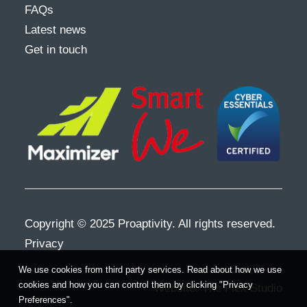
FAQs
Latest news
Get in touch
Copyright © 2025 Proaptivity. All rights reserved.
Privacy
We use cookies from third party services. Read about how we use
cookies and how you can control them by clicking "Privacy
Website:
The Flex Studio
Preferences".