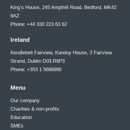
King’s House, 245 Ampthill Road, Bedford. MK42
9AZ
Phone: +44 330 223 63 62
Ireland
Kendlebell Fairview, Kandoy House, 2 Fairview
Strand, Dublin D03 R8P3
Phone: +353 1 5686986
Menu
Our company
Charities & non-profits
Education
SMEs