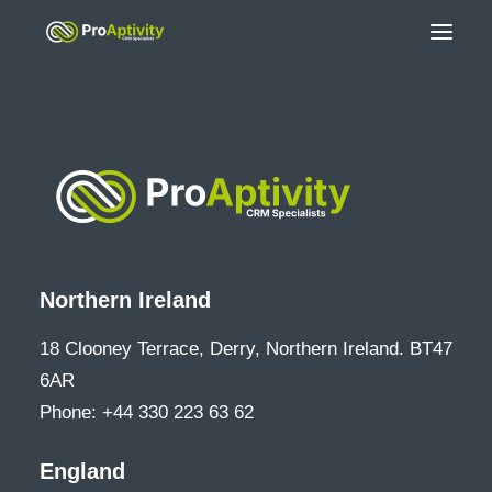
Northern Ireland
18 Clooney Terrace, Derry, Northern Ireland. BT47
6AR
Phone: +44 330 223 63 62
England